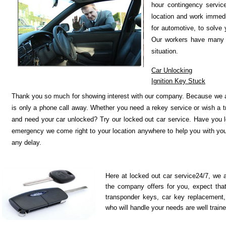
hour contingency servic
location and work immed
for automotive, to solve 
Our workers have many ye
situation.
Car Unlocking
Ignition Key Stuck
Thank you so much for showing interest with our company. Because we ar
is only a phone call away. Whether you need a rekey service or wish a 
and need your car unlocked? Try our locked out car service. Have you l
emergency we come right to your location anywhere to help you with your 
any delay.
Here at locked out car service24/7, we a
the company offers for you, expect tha
transponder keys, car key replacement
who will handle your needs are well traine