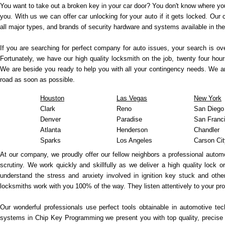
You want to take out a broken key in your car door? You don't know where you
you. With us we can offer car unlocking for your auto if it gets locked. Our
all major types, and brands of security hardware and systems available in th
If you are searching for perfect company for auto issues, your search is ov
Fortunately, we have our high quality locksmith on the job, twenty four h
We are beside you ready to help you with all your contingency needs. We ar
road as soon as possible.
Houston
Las Vegas
New York
Clark
Reno
San Diego
Denver
Paradise
San Franc
Atlanta
Henderson
Chandler
Sparks
Los Angeles
Carson Cit
At our company, we proudly offer our fellow neighbors a professional autom
scrutiny. We work quickly and skillfully as we deliver a high quality lock o
understand the stress and anxiety involved in ignition key stuck and othe
locksmiths work with you 100% of the way. They listen attentively to your 
Our wonderful professionals use perfect tools obtainable in automotive te
systems in Chip Key Programming we present you with top quality, precise 