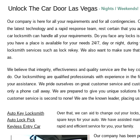
Unlock The Car Door Las Vegas
- Nights / Weekends!
Our company is here for all your requirements and for all contingencies. O
the latest technology and a rapid response team, rest certain that you a
car locksmith can handle all your requirements. Do you face any locks is
you have a place is available for your needs 24/7, day or night, during
locksmith services such as lock rekey. We also want to make sure that 
as.
We believe that integrity, effectiveness and quality service are the key c
do. Our locksmithing are qualified professionals with experience in the 
your assistance. We pride ourselves on great customer service and cust
only a phone call away. We are prepared to give you unique solutions f
customer service is second to none! We are the known leader, placing us 
Auto Key Locksmith
Over that, we can aid to change out your locks
Auto Lock Pick
spare keys for your auto. We have assisted many c
Keyless Entry Car
rapid and efficient service for you, your family.
Our company has been pro