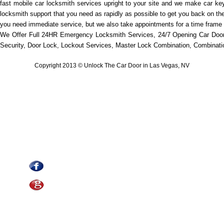
fast mobile car locksmith services upright to your site and we make car key
locksmith support that you need as rapidly as possible to get you back on th
you need immediate service, but we also take appointments for a time frame t
We Offer Full 24HR Emergency Locksmith Services, 24/7 Opening Car Door
Security, Door Lock, Lockout Services, Master Lock Combination, Combination
Copyright 2013 © Unlock The Car Door in Las Vegas, NV