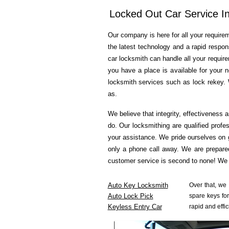
Locked Out Car Service In
Our company is here for all your requirem
the latest technology and a rapid respon
car locksmith can handle all your requir
you have a place is available for your 
locksmith services such as lock rekey. 
as.
We believe that integrity, effectiveness 
do. Our locksmithing are qualified profe
your assistance. We pride ourselves on 
only a phone call away. We are prepared
customer service is second to none! We a
Auto Key Locksmith
Over that, we
Auto Lock Pick
spare keys for
Keyless Entry Car
rapid and effic