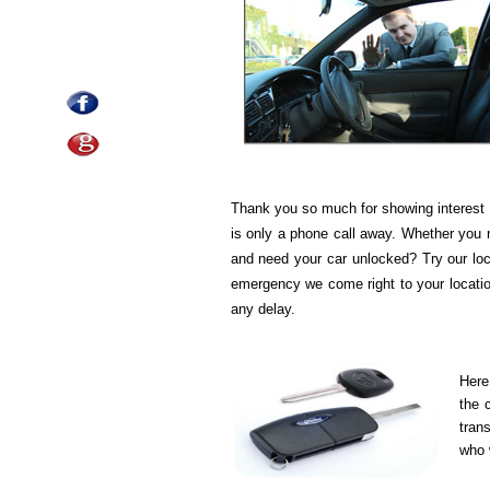
Thank you so much for showing interest 
is only a phone call away. Whether you 
and need your car unlocked? Try our loc
emergency we come right to your location
any delay.
Here
the 
tran
who w