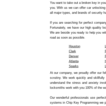
You want to take out a broken key in you
you. With us we can offer car unlocking 
all major types, and brands of security 
If you are searching for perfect compan
Fortunately, we have our high quality l
We are beside you ready to help you wit
road as soon as possible.
Houston
Clark
Denver
Atlanta
Sparks
At our company, we proudly offer our fe
scrutiny. We work quickly and skillfully
understand the stress and anxiety invol
locksmiths work with you 100% of the wa
Our wonderful professionals use perfect
systems in Chip Key Programming we pre