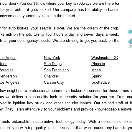
r car door? You don't know where your key is? Always we are there for
for your auto if it gets locked. Our company has the ability to handle
hardware and systems available in the market.
y for auto issues, your search is over. We are the cream of the crop.
ocksmith on the job, twenty four hours a day and seven days a week.
h all your contingency needs. We are striving to get you back on the
Las Vegas
New York
Washington DC
Reno
San Diego
Phoenix
Paradise
San Francisco
Mesa
Henderson
Chandler
Spring
Los Angeles
Carson City
Scottsdale
llow neighbors a professional automotive locksmith service for those times
 as we deliver a high quality lock or security solution for your car. From o
ved in ignition key stuck and other security issues. Our trained staff of 
y. They listen attentively to your problems and provide knowledgeable answe
 tools obtainable in automotive technology today. With a collection of exp
sent you with top quality, precise service that won't cause any harm to yo