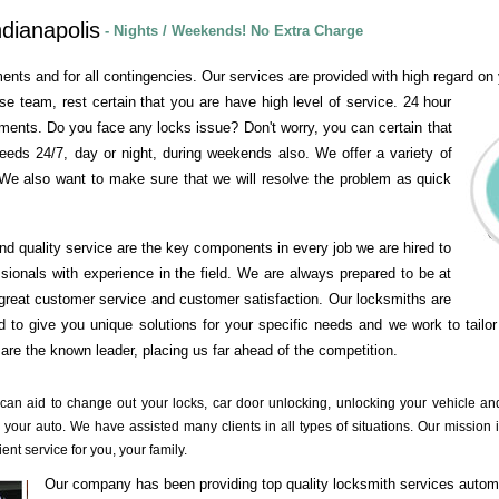
dianapolis
- Nights / Weekends! No Extra Charge
ents and for all contingencies. Our services are provided with high regard on y
se team, rest certain that you are have high level of service. 24 hour
ements. Do you face any locks issue? Don't worry, you can certain that
needs 24/7, day or night, during weekends also. We offer a variety of
We also want to make sure that we will resolve the problem as quick
and quality service are the key components in every job we are hired to
ssionals with experience in the field. We are always prepared to be at
great customer service and customer satisfaction. Our locksmiths are
 to give you unique solutions for your specific needs and we work to tailor
re the known leader, placing us far ahead of the competition.
 can aid to change out your locks, car door unlocking, unlocking your vehicle a
 your auto. We have assisted many clients in all types of situations. Our mission i
ient service for you, your family.
Our company has been providing top quality locksmith services autom