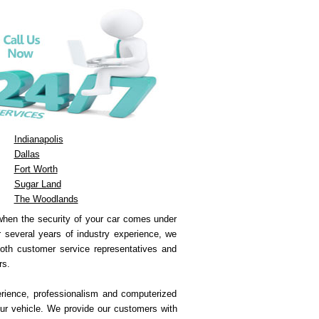
Indianapolis
Dallas
Fort Worth
Sugar Land
The Woodlands
 when the security of your car comes under
ur several years of industry experience, we
both customer service representatives and
rs.
erience, professionalism and computerized
ur vehicle. We provide our customers with