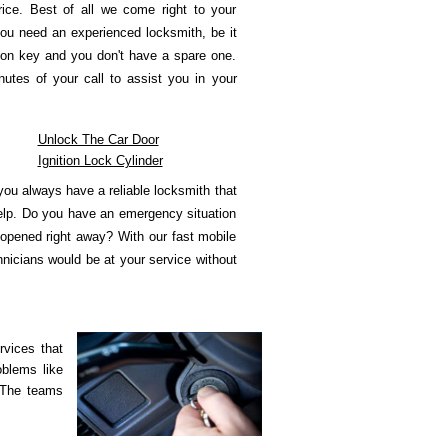
rice. Best of all we come right to your
ou need an experienced locksmith, be it
tion key and you don't have a spare one.
utes of your call to assist you in your
Unlock The Car Door
Ignition Lock Cylinder
ou always have a reliable locksmith that
help. Do you have an emergency situation
 opened right away? With our fast mobile
hnicians would be at your service without
rvices that
oblems like
 The teams