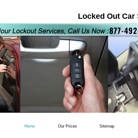
Locked Out Car 
Home
Our Prices
Sitemap