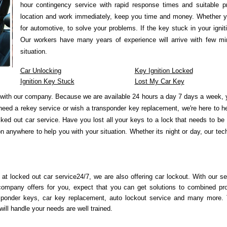
hour contingency service with rapid response times and suitable p
location and work immediately, keep you time and money. Whether y
for automotive, to solve your problems. If the key stuck in your igni
Our workers have many years of experience will arrive with few min
situation.
Car Unlocking
Key Ignition Locked
Ignition Key Stuck
Lost My Car Key
with our company. Because we are available 24 hours a day 7 days a week, y
need a rekey service or wish a transponder key replacement, we're here to 
ked out car service. Have you lost all your keys to a lock that needs to be
 anywhere to help you with your situation. Whether its night or day, our tec
 at locked out car service24/7, we are also offering car lockout. With our se
company offers for you, expect that you can get solutions to combined pr
sponder keys, car key replacement, auto lockout service and many more.
ill handle your needs are well trained.