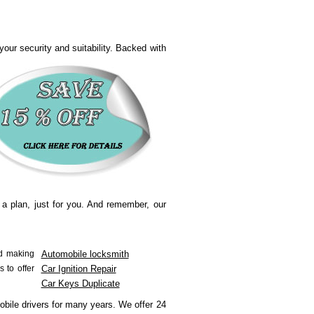
our security and suitability.
Backed with
 a plan, just for you. And remember, our
nd making
Automobile locksmith
s to offer
Car Ignition Repair
Car Keys Duplicate
obile drivers for many years.
We offer 24