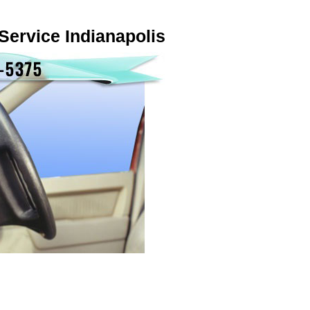
Service Indianapolis