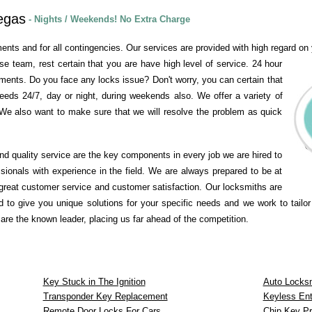
egas
- Nights / Weekends! No Extra Charge
ents and for all contingencies. Our services are provided with high regard on y
se team, rest certain that you are have high level of service. 24 hour
ements. Do you face any locks issue? Don't worry, you can certain that
needs 24/7, day or night, during weekends also. We offer a variety of
We also want to make sure that we will resolve the problem as quick
and quality service are the key components in every job we are hired to
ssionals with experience in the field. We are always prepared to be at
great customer service and customer satisfaction. Our locksmiths are
 to give you unique solutions for your specific needs and we work to tailor
re the known leader, placing us far ahead of the competition.
Key Stuck in The Ignition
Auto Locks
Transponder Key Replacement
Keyless Ent
Remote Door Locks For Cars
Chip Key P