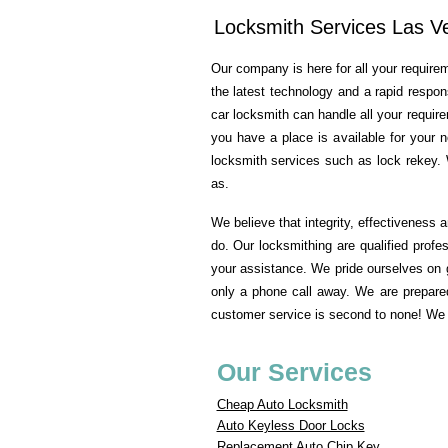
Locksmith Services Las V
Our company is here for all your requirem
the latest technology and a rapid respon
car locksmith can handle all your requir
you have a place is available for your 
locksmith services such as lock rekey. 
as.
We believe that integrity, effectiveness 
do. Our locksmithing are qualified profe
your assistance. We pride ourselves on 
only a phone call away. We are prepared
customer service is second to none! We a
Our Services
Cheap Auto Locksmith
Auto Keyless Door Locks
Replacement Auto Chip Key