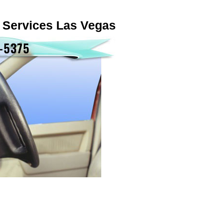
 Services Las Vegas