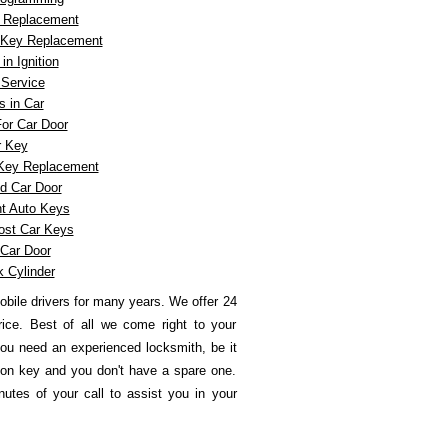
n Replacement
n Key Replacement
n Ignition
Service
 in Car
or Car Door
r Key
 Key Replacement
d Car Door
t Auto Keys
ost Car Keys
Car Door
k Cylinder
obile drivers for many years.
We offer 24
rice. Best of all we come right to your
ou need an experienced locksmith, be it
tion key and you don't have a spare one.
utes of your call to assist you in your