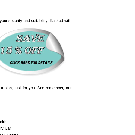
our security and suitability.
Backed with
 a plan, just for you. And remember, our
mith
ry Car
rogramming