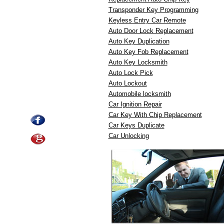
Transponder Key Programming
Keyless Entry Car Remote
Auto Door Lock Replacement
Auto Key Duplication
Auto Key Fob Replacement
Auto Key Locksmith
Auto Lock Pick
Auto Lockout
Automobile locksmith
Car Ignition Repair
Car Key With Chip Replacement
Car Keys Duplicate
Car Unlocking