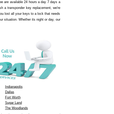
e are available 24 hours a day 7 days a
sh a transponder key replacement, we're
u lost all your keys to a lock that needs
 situation. Whether its night or day, our
Indianapolis
Dallas
Fort Worth
Sugar Land
The Woodlands