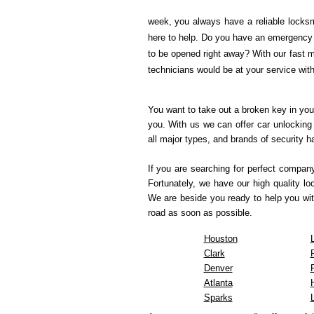
week, you always have a reliable locksm
here to help. Do you have an emergency s
to be opened right away? With our fast m
technicians would be at your service wit
You want to take out a broken key in you
you. With us we can offer car unlocking 
all major types, and brands of security 
If you are searching for perfect compan
Fortunately, we have our high quality l
We are beside you ready to help you wit
road as soon as possible.
Houston
Clark
Denver
Atlanta
Sparks