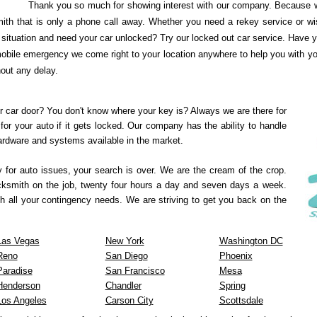
Thank you so much for showing interest with our company. Because w
ith that is only a phone call away. Whether you need a rekey service or wi
ituation and need your car unlocked? Try our locked out car service. Have yo
obile emergency we come right to your location anywhere to help you with your
hout any delay.
r car door? You don't know where your key is? Always we are there for
for your auto if it gets locked. Our company has the ability to handle
hardware and systems available in the market.
y for auto issues, your search is over. We are the cream of the crop.
ocksmith on the job, twenty four hours a day and seven days a week.
h all your contingency needs. We are striving to get you back on the
Las Vegas
New York
Washington DC
Reno
San Diego
Phoenix
Paradise
San Francisco
Mesa
Henderson
Chandler
Spring
Los Angeles
Carson City
Scottsdale