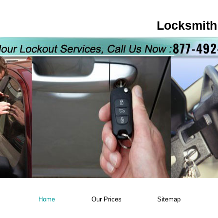
Locksmith
Home
Our Prices
Sitemap