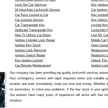
Lock Out Car Services
Key Ignitio
24 Hour Auto Locksmith Service
Car Ignitio
Car Keys Locked in Car
Key Locked i
Car Lockout Service
Key Unlock 
Car Transponder Key
Locked Keys
Duplicate Transponder Key
Locksmith F
How To Unlock Car Doors
Lost My Ca
Ignition Cylinder Lock Repair
Mobile Car
Ignition Key Stuck
Open Locke
Ignition Lock Removal
Replacemen
Ignition Switch Repair
Replacing L
Key Ignition Locked
Unlock The 
Car Remote Replacement
Ignition Loc
Our company has been providing top quality locksmith services autom
hour contingency service with rapid response times and suitable p
location and work immediately, keep you time and money. Whether y
for automotive, to solve your problems. If the key stuck in your igni
Our workers have many years of experience will arrive with few min
situation.