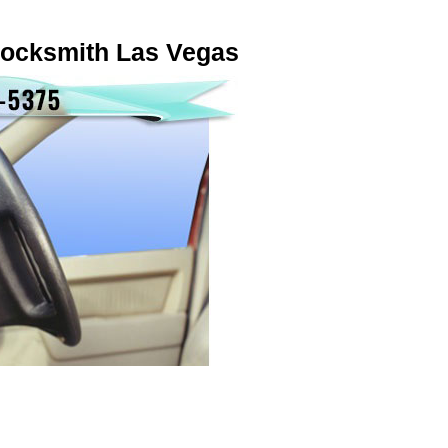
locksmith Las Vegas