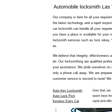
Automobile locksmith Las
Our company is here for all your requirem
the latest technology and a rapid respon
car locksmith can handle all your requir
you have a place is available for your 
locksmith services such as lock rekey. 
as.
We believe that integrity, effectiveness 
do. Our locksmithing are qualified profe
your assistance. We pride ourselves on 
only a phone call away. We are prepared
customer service is second to none! We a
Auto Key Locksmith
Over that, we
Auto Lock Pick
spare keys for
Keyless Entry Car
rapid and effic