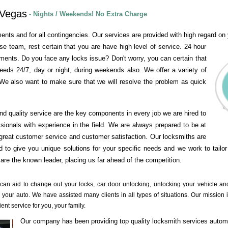
 Vegas
- Nights / Weekends! No Extra Charge
ents and for all contingencies. Our services are provided with high regard on y
se team, rest certain that you are have high level of service. 24 hour
ements. Do you face any locks issue? Don't worry, you can certain that
needs 24/7, day or night, during weekends also. We offer a variety of
We also want to make sure that we will resolve the problem as quick
and quality service are the key components in every job we are hired to
ssionals with experience in the field. We are always prepared to be at
great customer service and customer satisfaction. Our locksmiths are
 to give you unique solutions for your specific needs and we work to tailor
re the known leader, placing us far ahead of the competition.
 can aid to change out your locks, car door unlocking, unlocking your vehicle a
 your auto. We have assisted many clients in all types of situations. Our mission i
ient service for you, your family.
Our company has been providing top quality locksmith services autom