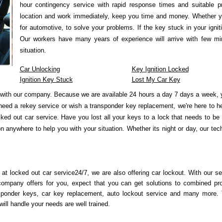
hour contingency service with rapid response times and suitable p
location and work immediately, keep you time and money. Whether y
for automotive, to solve your problems. If the key stuck in your igni
Our workers have many years of experience will arrive with few min
situation.
Car Unlocking
Key Ignition Locked
Ignition Key Stuck
Lost My Car Key
with our company. Because we are available 24 hours a day 7 days a week, y
need a rekey service or wish a transponder key replacement, we're here to 
ked out car service. Have you lost all your keys to a lock that needs to be
 anywhere to help you with your situation. Whether its night or day, our tec
 at locked out car service24/7, we are also offering car lockout. With our se
company offers for you, expect that you can get solutions to combined pr
sponder keys, car key replacement, auto lockout service and many more.
ill handle your needs are well trained.