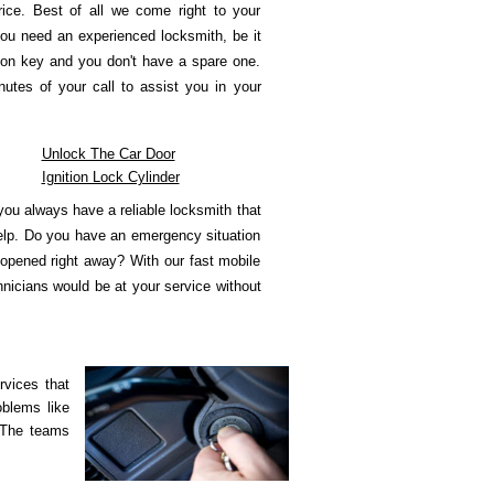
rice. Best of all we come right to your
ou need an experienced locksmith, be it
tion key and you don't have a spare one.
utes of your call to assist you in your
Unlock The Car Door
Ignition Lock Cylinder
ou always have a reliable locksmith that
help. Do you have an emergency situation
 opened right away? With our fast mobile
hnicians would be at your service without
rvices that
oblems like
 The teams