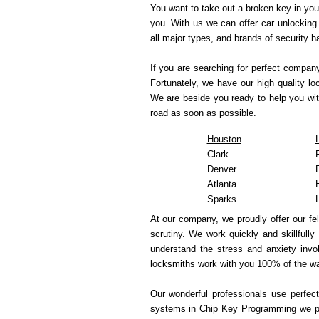
You want to take out a broken key in you
you. With us we can offer car unlocking 
all major types, and brands of security 
If you are searching for perfect compan
Fortunately, we have our high quality l
We are beside you ready to help you wit
road as soon as possible.
Houston
Clark
Denver
Atlanta
Sparks
At our company, we proudly offer our fe
scrutiny. We work quickly and skillfully
understand the stress and anxiety invol
locksmiths work with you 100% of the wa
Our wonderful professionals use perfect
systems in Chip Key Programming we pre