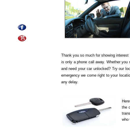
Thank you so much for showing interest 
is only a phone call away. Whether you 
and need your car unlocked? Try our loc
emergency we come right to your location
any delay.
Here
the 
tran
who w