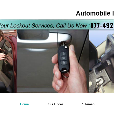
Automobile 
Home
Our Prices
Sitemap