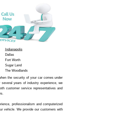
Indianapolis
Dallas
Fort Worth
Sugar Land
The Woodlands
 when the security of your car comes under
ur several years of industry experience, we
both customer service representatives and
rs.
erience, professionalism and computerized
ur vehicle. We provide our customers with