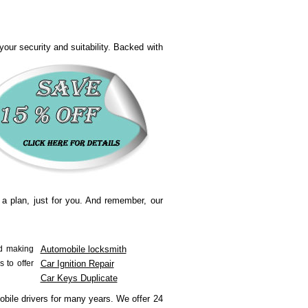
our security and suitability.
Backed with
 a plan, just for you. And remember, our
nd making
Automobile locksmith
s to offer
Car Ignition Repair
Car Keys Duplicate
obile drivers for many years.
We offer 24