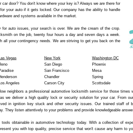
r car door? You don't know where your key is? Always we are there for
for your auto if it gets locked. Our company has the ability to handle
hardware and systems available in the market.
y for auto issues, your search is over. We are the cream of the crop.
ocksmith on the job, twenty four hours a day and seven days a week.
h all your contingency needs. We are striving to get you back on the
Las Vegas
New York
Washington DC
Reno
San Diego
Phoenix
Paradise
San Francisco
Mesa
Henderson
Chandler
Spring
Los Angeles
Carson City
Scottsdale
llow neighbors a professional automotive locksmith service for those times
 as we deliver a high quality lock or security solution for your car. From o
ved in ignition key stuck and other security issues. Our trained staff of 
y. They listen attentively to your problems and provide knowledgeable answe
 tools obtainable in automotive technology today. With a collection of exp
sent you with top quality, precise service that won't cause any harm to yo